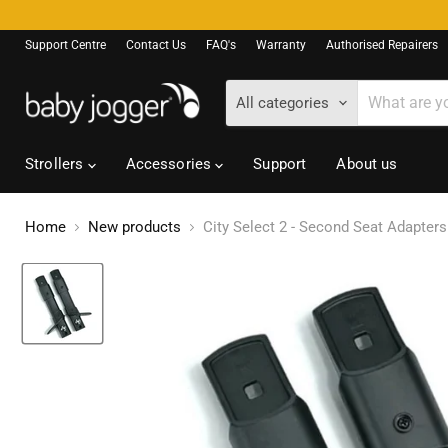
Support Centre
Contact Us
FAQ's
Warranty
Authorised Repairers
All categories
Strollers
Accessories
Support
About us
Home
New products
City Select 2 - Second Seat Adapters