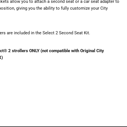
ckets allow you to attach a second seat or a car seat adapter to
position, giving you the ability to fully customize your City
s are included in the Select 2 Second Seat Kit.
ct® 2 strollers ONLY (not compatible with Original City
X)