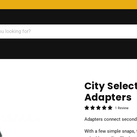
City Selec
Adapters
1 Review
Adapters connect second s
With a few simple snaps, t