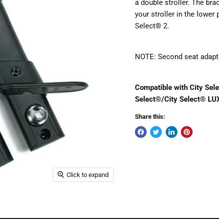
a double stroller. The bra
your stroller in the lower 
Select® 2.
NOTE: Second seat adapter
Compatible with City Sele
Select®/City Select® LU
Share this:
Click to expand