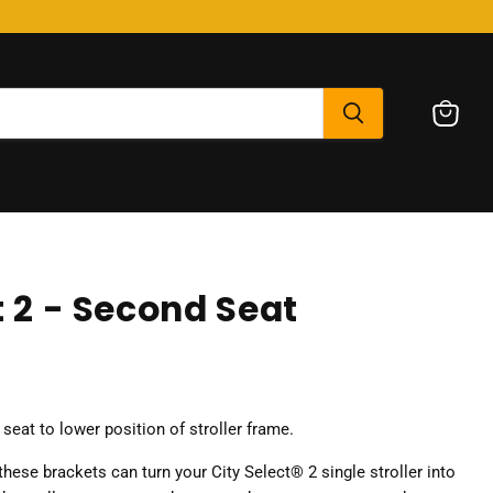
View
cart
t 2 - Second Seat
eat to lower position of stroller frame.
hese brackets can turn your City Select® 2 single stroller into