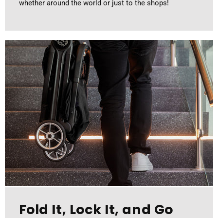
whether around the world or just to the shops!
Fold It, Lock It, and Go