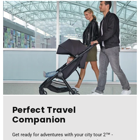
Perfect Travel
Companion
Get ready for adventures with your city tour 2™ -