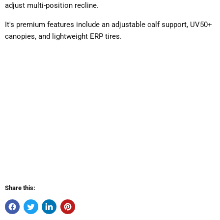
adjust multi-position recline.
It's premium features include an adjustable calf support, UV50+
canopies, and lightweight ERP tires.
Share this: