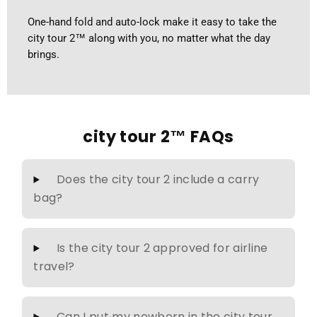
One-hand fold and auto-lock make it easy to take the
city tour 2™ along with you, no matter what the day
brings.
city tour 2™ FAQs
Does the city tour 2 include a carry
bag?
Is the city tour 2 approved for airline
travel?
Can I put my newborn in the city tour