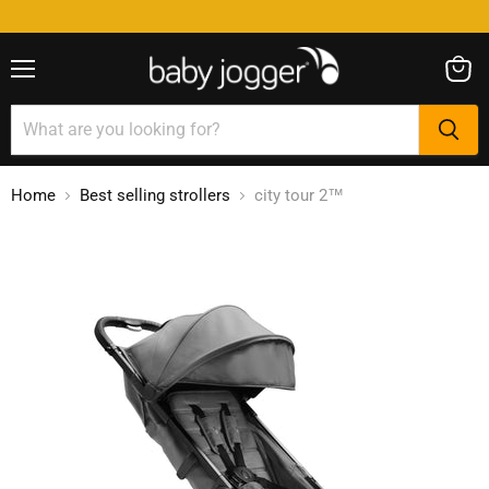
Menu
View
cart
Home
Best selling strollers
city tour 2™