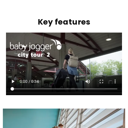
Key features