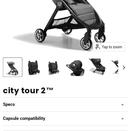
Tap to zoom
city tour 2™
Specs
Capsule compatibility