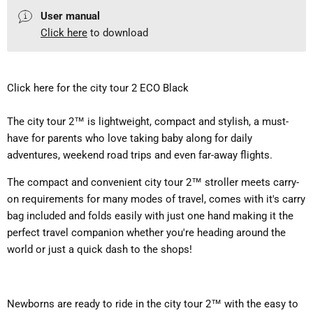
User manual
Click here
to download
Click here for the city tour 2 ECO Black
The city tour 2™ is lightweight, compact and stylish, a must-
have for parents who love taking baby along for daily
adventures, weekend road trips and even far-away flights.
The compact and convenient city tour 2™ stroller meets carry-
on requirements for many modes of travel, comes with it's carry
bag included and
folds easily with just one hand making it the
perfect travel companion whether you're heading around the
world or just a quick dash to the shops!
Newborns are ready to ride in the city tour 2™ with the easy to