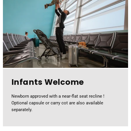
Infants Welcome
Newborn approved with a near-flat seat recline !
Optional capsule or carry cot are also available
separately.