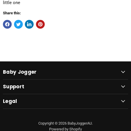
little one
Share this:
Baby Jogger
Support
Legal
Copyright © 2026 BabyJoggerAU.
Powered by Shopify