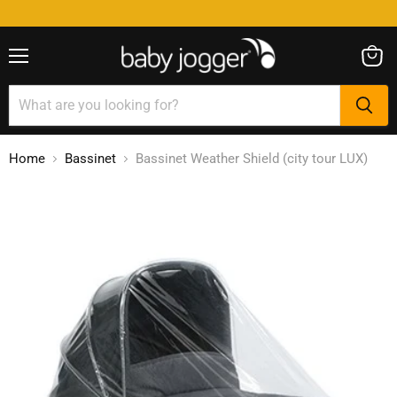
Menu
View
cart
Home
Bassinet
Bassinet Weather Shield (city tour LUX)