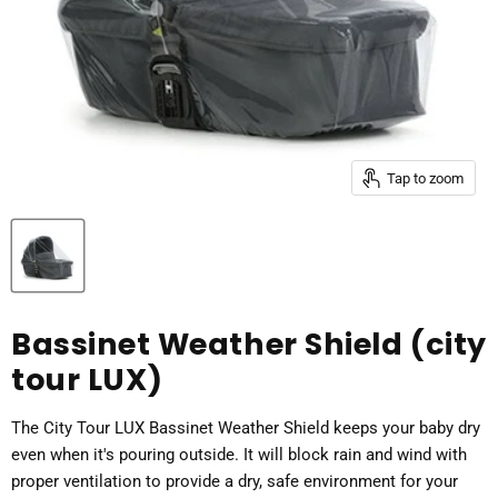
Tap to zoom
Bassinet Weather Shield (city
tour LUX)
The City Tour LUX Bassinet Weather Shield keeps your baby dry
even when it's pouring outside. It will block rain and wind with
proper ventilation to provide a dry, safe environment for your