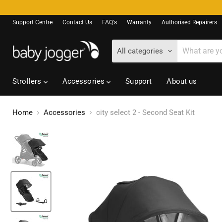
Support Centre
Contact Us
FAQ's
Warranty
Authorised Repairers
All categories
Strollers
Accessories
Support
About us
Home
Accessories
city select 2 - Second Seat Kit