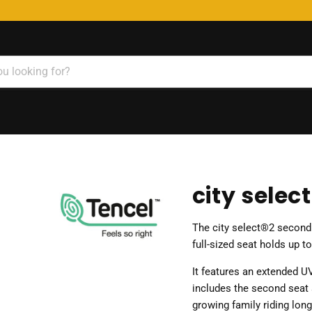
city selec
The city select®2 second s
full-sized seat holds up t
It features an extended UV
includes the second seat 
growing family riding long