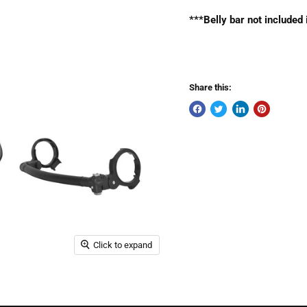
***Belly bar not included
Share this:
Click to expand