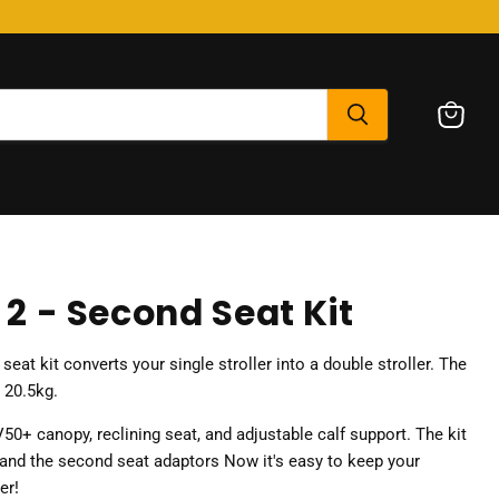
View
cart
t 2 - Second Seat Kit
eat kit converts your single stroller into a double stroller. The
o 20.5kg.
50+ canopy, reclining seat, and adjustable calf support. The kit
and the second seat adaptors Now it's easy to keep your
er!