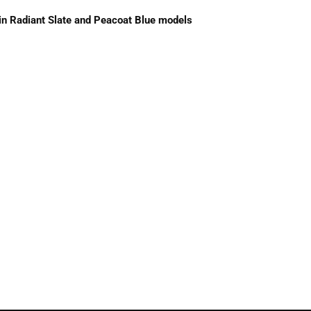
 in Radiant Slate and Peacoat Blue models