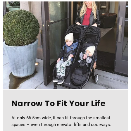
Narrow To Fit Your Life
At only 66.5cm wide, it can fit through the smallest
spaces – even through elevator lifts and doorways.