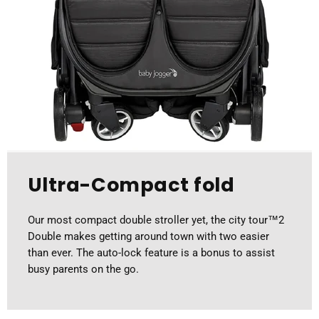
Ultra-Compact fold
Our most compact double stroller yet, the city tour™2
Double makes getting around town with two easier
than ever. The auto-lock feature is a bonus to assist
busy parents on the go.