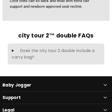
Little ones can sit back and relax with extra calf
support and newborn approved seat recline.
city tour 2™ double FAQs
Does the city tour 2 double include a
carry bag?
Baby Jogger
Support
Legal