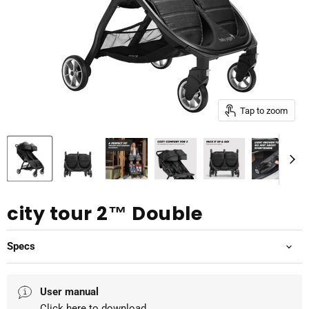
Tap to zoom
city tour 2™ Double
Specs
User manual
Click here
to download