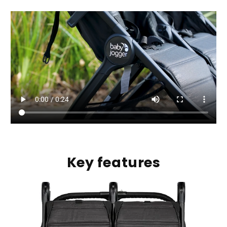
Key features