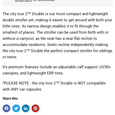
The city tour 2™ Double is our most compact and lightweight
double stroller yet, making it easier to get around with both your
little ones. Its narrow design enables it to fit through the
smallest of places. The stroller can be used from birth with or
without a carrycot, as the seat has a near flat recline to
accommodate newborns. Seats recline independently making
the city tour 2™ Double the perfect compact stroller for siblings
or twins.
It's premium features include an adjustable calf support, UV50+
canopies, and lightweight ERP tires.
*PLEASE NOTE - the city tour 2™ Double is NOT compatible
with ANY car capsules
Share this: