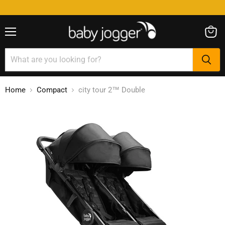
Menu
View
cart
Home
Compact
city tour 2™ Double