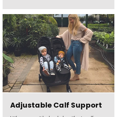
Adjustable Calf Support